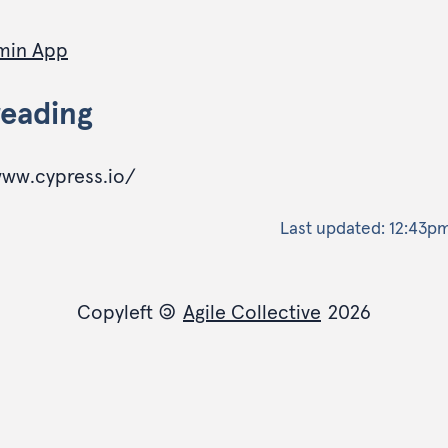
min App
reading
www.cypress.io/
Last updated:
12:43pm
Copyleft
©
Agile Collective
2026