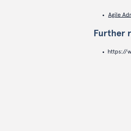
Agile Ad
Further 
https://