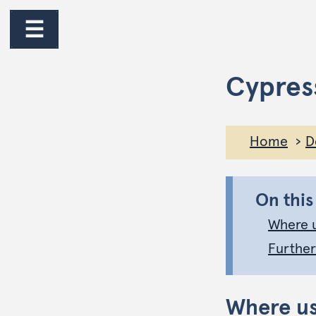
☰
Cypres
Home
D
On this
Where 
Further
Where u