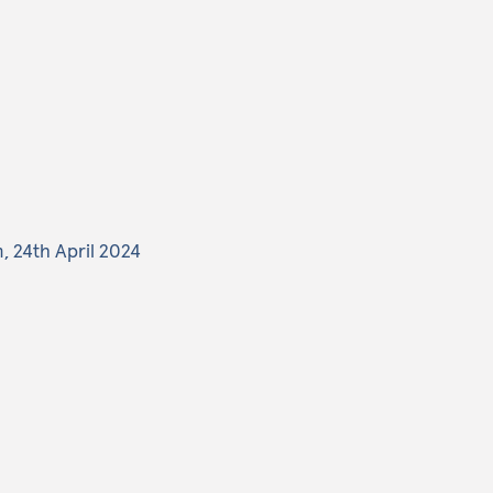
, 24th April 2024