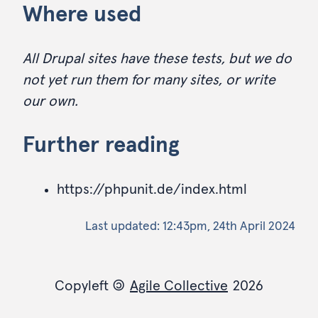
Where used
All Drupal sites have these tests, but we do
not yet run them for many sites, or write
our own.
Further reading
https://phpunit.de/index.html
Last updated:
12:43pm, 24th April 2024
Copyleft
©
Agile Collective
2026