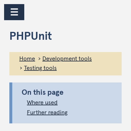
jump to main content
jump to navigation
☰
PHPUnit
Home
Development tools
Testing tools
On this page
Where used
Further reading