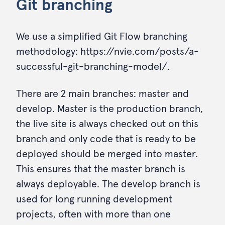
Git branching
We use a simplified Git Flow branching
methodology: https://nvie.com/posts/a-
successful-git-branching-model/.
There are 2 main branches: master and
develop. Master is the production branch,
the live site is always checked out on this
branch and only code that is ready to be
deployed should be merged into master.
This ensures that the master branch is
always deployable. The develop branch is
used for long running development
projects, often with more than one