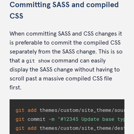
Committing SASS and compiled
CSS
When committing SASS and CSS changes it
is preferable to commit the compiled CSS
separately from the SASS change. This is so
git show
that a
command can easily
display the SASS change without having to
scroll past a massive compiled CSS file
first.
git
add
git
 commit 
-m
"#12345 Update base typog
git
add