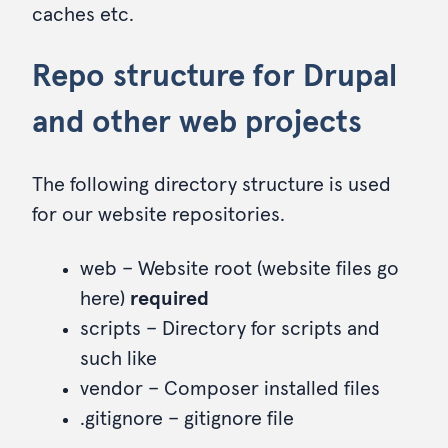
caches etc.
Repo structure for Drupal
and other web projects
The following directory structure is used
for our website repositories.
web – Website root (website files go
here)
required
scripts – Directory for scripts and
such like
vendor – Composer installed files
.gitignore – gitignore file