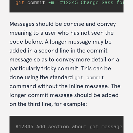
git
 commit 
-m
"#12345 Change Sass for h
Messages should be concise and convey
meaning to a user who has not seen the
code before. A longer message may be
added in a second line in the commit
message so as to convey more detail on a
particularly tricky commit. This can be
git commit
done using the standard
command without the inline message. The
longer commit message should be added
on the third line, for example:
#12345 Add section about git message co