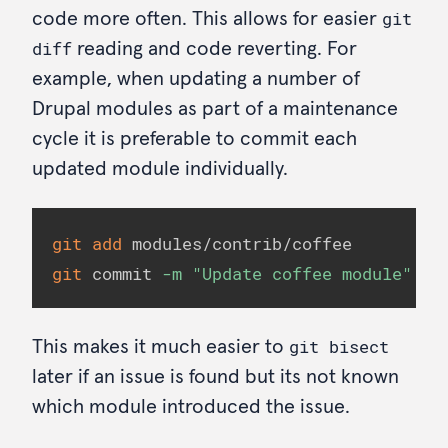
git
code more often. This allows for easier
diff
reading and code reverting. For
example, when updating a number of
Drupal modules as part of a maintenance
cycle it is preferable to commit each
updated module individually.
git
add
git
 commit 
-m
"Update coffee module"
git bisect
This makes it much easier to
later if an issue is found but its not known
which module introduced the issue.