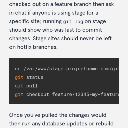
checked out on a feature branch then ask
in chat if anyone is using stage for a
git log
specific site; running
on stage
should show who was last to commit
changes. Stage sites should never be left
on hotfix branches.
cd
git
git
git
 checkout feature/12345-my-feature
Once you've pulled the changes would
then run any database updates or rebuild