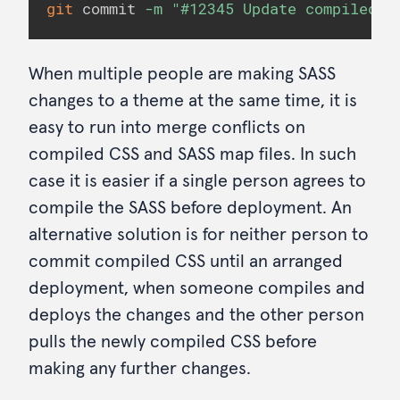
git
 commit 
-m
"#12345 Update compiled c
When multiple people are making SASS
changes to a theme at the same time, it is
easy to run into merge conflicts on
compiled CSS and SASS map files. In such
case it is easier if a single person agrees to
compile the SASS before deployment. An
alternative solution is for neither person to
commit compiled CSS until an arranged
deployment, when someone compiles and
deploys the changes and the other person
pulls the newly compiled CSS before
making any further changes.