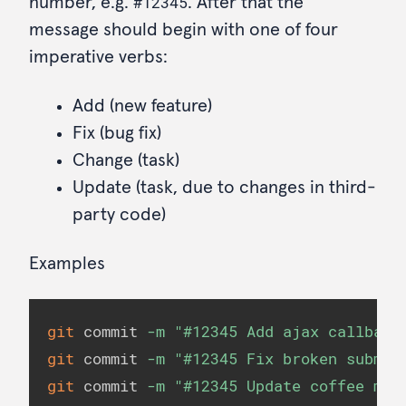
#12345
number, e.g.
. After that the
message should begin with one of four
imperative verbs:
Add (new feature)
Fix (bug fix)
Change (task)
Update (task, due to changes in third-
party code)
Examples
git
 commit 
-m
"#12345 Add ajax callback
git
 commit 
-m
"#12345 Fix broken submit
git
 commit 
-m
"#12345 Update coffee mod