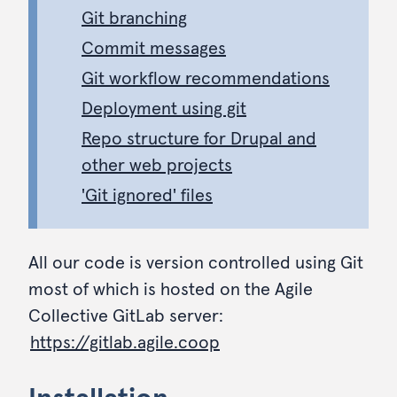
Git branching
Commit messages
Git workflow recommendations
Deployment using git
Repo structure for Drupal and
other web projects
'Git ignored' files
All our code is version controlled using Git
most of which is hosted on the Agile
Collective GitLab server:
https://gitlab.agile.coop