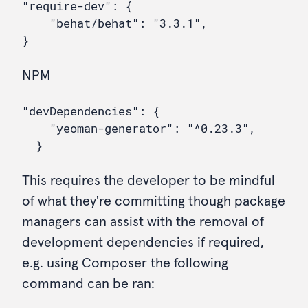
"require-dev": {

    "behat/behat": "3.3.1",

NPM
"devDependencies": {

    "yeoman-generator": "^0.23.3",

This requires the developer to be mindful
of what they're committing though package
managers can assist with the removal of
development dependencies if required,
e.g. using Composer the following
command can be ran: