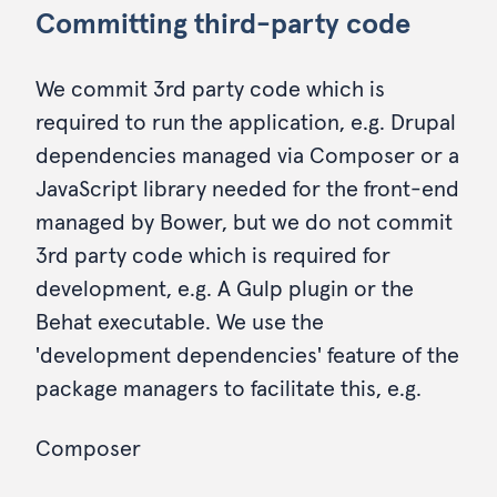
Committing third-party code
We commit 3rd party code which is
required to run the application, e.g. Drupal
dependencies managed via Composer or a
JavaScript library needed for the front-end
managed by Bower, but we do not commit
3rd party code which is required for
development, e.g. A Gulp plugin or the
Behat executable. We use the
'development dependencies' feature of the
package managers to facilitate this, e.g.
Composer