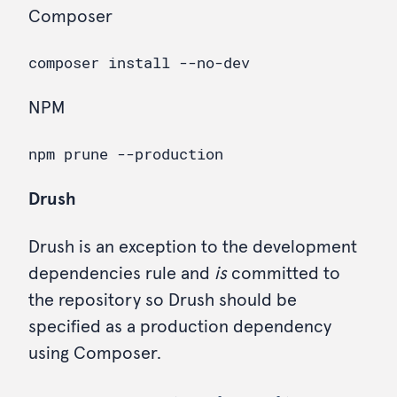
Composer
NPM
Drush
Drush is an exception to the development
dependencies rule and
is
committed to
the repository so Drush should be
specified as a production dependency
using Composer.