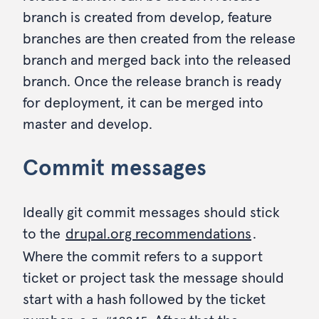
branch is created from develop, feature
branches are then created from the release
branch and merged back into the released
branch. Once the release branch is ready
for deployment, it can be merged into
master and develop.
Commit messages
Ideally git commit messages should stick
to the
drupal.org recommendations
.
Where the commit refers to a support
ticket or project task the message should
start with a hash followed by the ticket