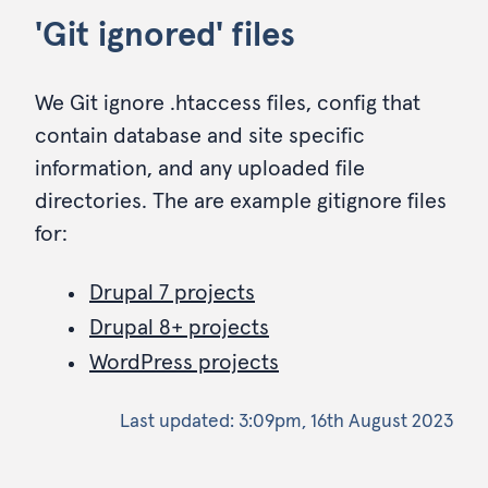
'Git ignored' files
We Git ignore .htaccess files, config that
contain database and site specific
information, and any uploaded file
directories. The are example gitignore files
for:
Drupal 7 projects
Drupal 8+ projects
WordPress projects
Last updated:
3:09pm, 16th August 2023