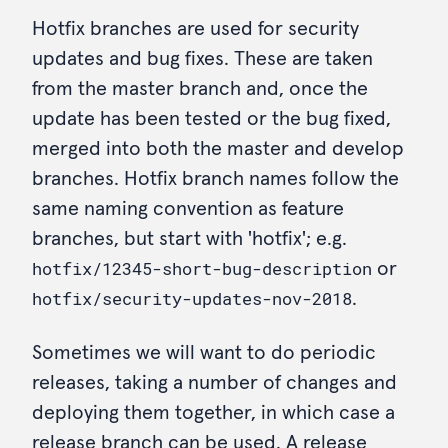
Hotfix branches are used for security
updates and bug fixes. These are taken
from the master branch and, once the
update has been tested or the bug fixed,
merged into both the master and develop
branches. Hotfix branch names follow the
same naming convention as feature
branches, but start with 'hotfix'; e.g.
hotfix/12345-short-bug-description
or
hotfix/security-updates-nov-2018
.
Sometimes we will want to do periodic
releases, taking a number of changes and
deploying them together, in which case a
release branch can be used. A release