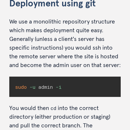
Deployment using git
We use a monolithic repository structure
which makes deployment quite easy.
Generally (unless a client's server has
specific instructions) you would ssh into
the remote server where the site is hosted
and become the admin user on that server:
sudo
-u
 admin 
-i
cd
You would then
into the correct
directory (either production or staging)
and pull the correct branch. The