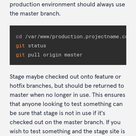
production environment should always use
the master branch.
cd
git
git
 pull origin master
Stage maybe checked out onto feature or
hotfix branches, but should be returned to
master when no longer in use. This ensures
that anyone looking to test something can
be sure that stage is not in use if it's
checked out on the master branch. If you
wish to test something and the stage site is