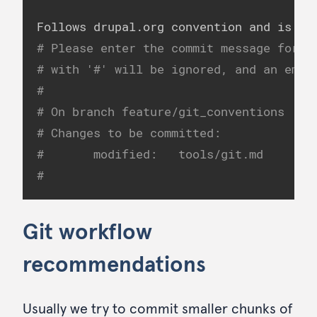
# Please enter the commit message for y
# with '#' will be ignored, and an empt
#
# On branch feature/git_conventions
# Changes to be committed:
#       modified:   tools/git.md
#
Git workflow
recommendations
Usually we try to commit smaller chunks of