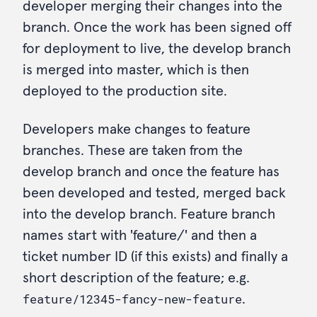
developer merging their changes into the
branch. Once the work has been signed off
for deployment to live, the develop branch
is merged into master, which is then
deployed to the production site.
Developers make changes to feature
branches. These are taken from the
develop branch and once the feature has
been developed and tested, merged back
into the develop branch. Feature branch
names start with 'feature/' and then a
ticket number ID (if this exists) and finally a
short description of the feature; e.g.
feature/12345-fancy-new-feature
.