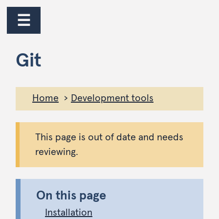
jump to main content
jump to navigation
☰
Git
Home
Development tools
This page is out of date and needs
reviewing.
On this page
Installation