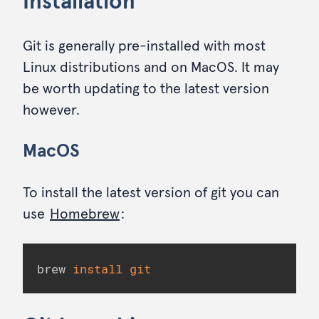
Installation
Git is generally pre-installed with most
Linux distributions and on MacOS. It may
be worth updating to the latest version
however.
MacOS
To install the latest version of git you can
use
Homebrew
:
brew 
install
git