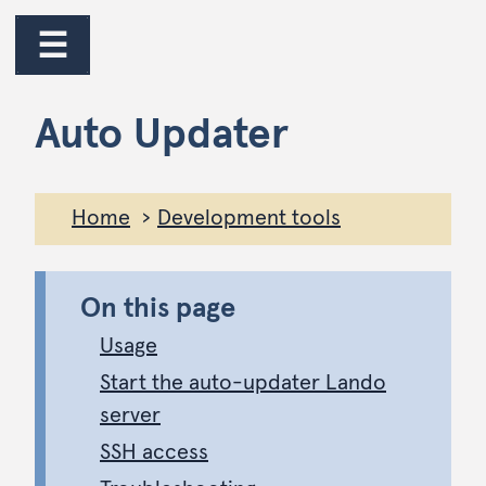
jump to main content
jump to navigation
☰
Auto Updater
Home
Development tools
On this page
Usage
Start the auto-updater Lando
server
SSH access