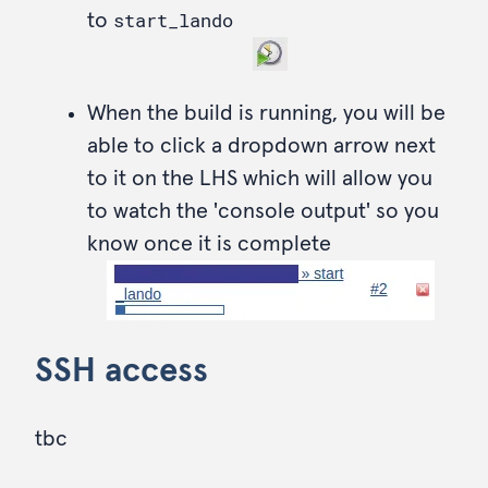
start_lando
to
When the build is running, you will be
able to click a dropdown arrow next
to it on the LHS which will allow you
to watch the 'console output' so you
know once it is complete
SSH access
tbc