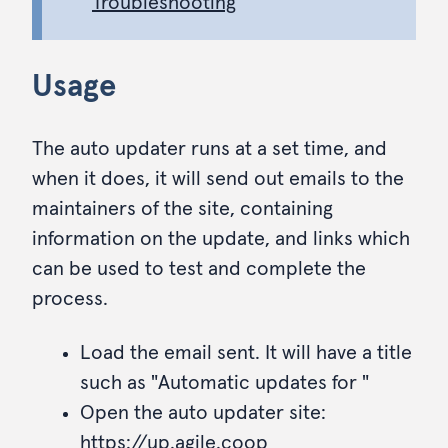
Troubleshooting
Usage
The auto updater runs at a set time, and
when it does, it will send out emails to the
maintainers of the site, containing
information on the update, and links which
can be used to test and complete the
process.
Load the email sent. It will have a title
such as "Automatic updates for
"
Open the auto updater site:
https://up.agile.coop