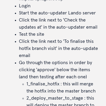
Login
Start the auto-updater Lando server
Click the link next to 'Check the
updates at' in the auto-updater email
Test the site
Click the link next to 'To finalise this
hotfix branch visit' in the auto-update
email
Go through the options in order by
clicking 'approve' below the items
(and then testing after each one)
1_finalise_hotfix : this will merge
the hotfix into the master branch
2_deploy_master_to_stage : this
will deploy the master branch to