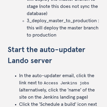
stage (note this does not sync the
database)
3_deploy_master_to_production :
this will deploy the master branch
to production
Start the auto-updater
Lando server
In the auto-updater email, click the
Access Jenkins jobs
link next to
(alternatively, click the 'name' of the
site on the Jenkins landing page)
Click the 'Schedule a build' icon next