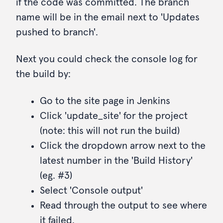
if the code was committed. The branch
name will be in the email next to 'Updates
pushed to branch'.
Next you could check the console log for
the build by:
Go to the site page in Jenkins
Click 'update_site' for the project
(note: this will not run the build)
Click the dropdown arrow next to the
latest number in the 'Build History'
(eg. #3)
Select 'Console output'
Read through the output to see where
it failed.