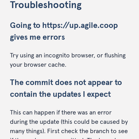
Troubleshooting
Going to https://up.agile.coop
gives me errors
Try using an incognito browser, or flushing
your browser cache.
The commit does not appear to
contain the updates I expect
This can happen if there was an error
during the update (this could be caused by
many things). First check the branch to see